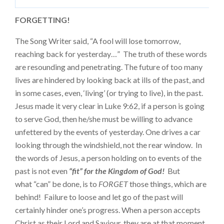
FORGETTING!
The Song Writer said, “A fool will lose tomorrow,
reaching back for yesterday…” The truth of these words
are resounding and penetrating. The future of too many
lives are hindered by looking back at ills of the past, and
in some cases, even, ‘living’ (or trying to live), in the past.
Jesus made it very clear in Luke 9:62, if a person is going
to serve God, then he/she must be willing to advance
unfettered by the events of yesterday. One drives a car
looking through the windshield, not the rear window. In
the words of Jesus, a person holding on to events of the
past is not even
“fit” for the Kingdom of God!
But
what “can” be done, is to
FORGET
those things, which are
behind! Failure to loose and let go of the past will
certainly hinder one’s progress. When a person accepts
Christ as their Lord and Saviour, they are at that moment,