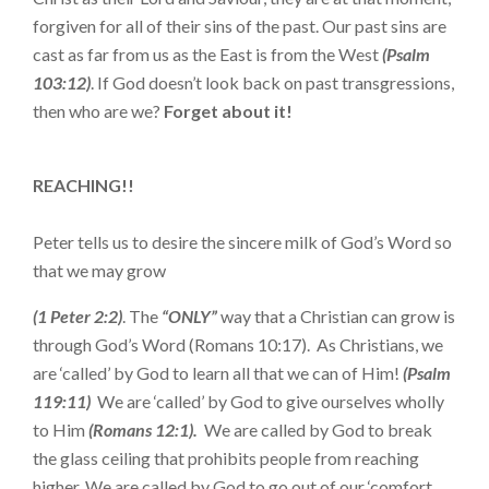
forgiven for all of their sins of the past. Our past sins are
cast as far from us as the East is from the West
(Psalm
103:12)
. If God doesn’t look back on past transgressions,
then who are we?
Forget about it!
REACHING!!
Peter tells us to desire the sincere milk of God’s Word so
that we may grow
(1 Peter 2:2)
. The
“ONLY”
way that a Christian can grow is
through God’s Word (Romans 10:17). As Christians, we
are ‘called’ by God to learn all that we can of Him!
(Psalm
119:11)
We are ‘called’ by God to give ourselves wholly
to Him
(Romans 12:1).
We are called by God to break
the glass ceiling that prohibits people from reaching
higher. We are called by God to go out of our ‘comfort