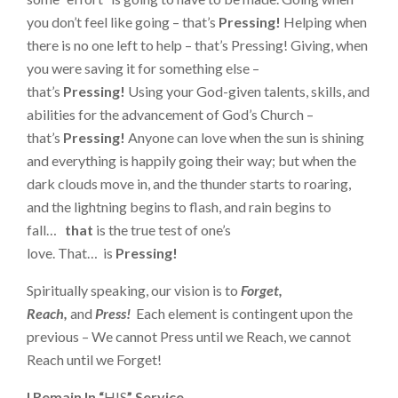
you don’t feel like going – that’s
Pressing!
Helping when
there is no one left to help – that’s Pressing! Giving, when
you were saving it for something else –
that’s
Pressing!
Using your God-given talents, skills, and
abilities for the advancement of God’s Church –
that’s
Pressing!
Anyone can love when the sun is shining
and everything is happily going their way; but when the
dark clouds move in, and the thunder starts to roaring,
and the lightning begins to flash, and rain begins to
fall…
that
is the true test of one’s
love. That… is
Pressing!
Spiritually speaking, our vision is to
Forget,
Reach,
and
Press!
Each element is contingent upon the
previous – We cannot Press until we Reach, we cannot
Reach until we Forget!
I Remain In “
HIS
” Service…