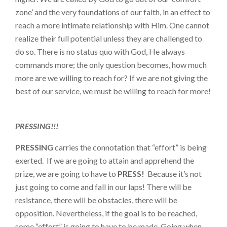
zone’ and the very foundations of our faith, in an effect to
reach a more intimate relationship with Him. One cannot
realize their full potential unless they are challenged to
do so. There is no status quo with God, He always
commands more; the only question becomes, how much
more are we willing to reach for? If we are not giving the
best of our service, we must be willing to reach for more!
PRESSING!!!
PRESSING
carries the connotation that “effort” is being
exerted. If we are going to attain and apprehend the
prize, we are going to have to
PRESS!
Because it’s not
just going to come and fall in our laps! There will be
resistance, there will be obstacles, there will be
opposition. Nevertheless, if the goal is to be reached,
some “effort” is going to have to be made. Going when