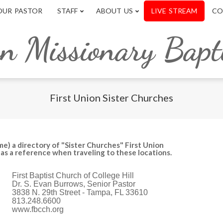
OUR PASTOR
STAFF
ABOUT US
LIVE STREAM
CO
on Missionary Bapt
First Union Sister Churches
me) a directory of "Sister Churches" First Union
y as a reference when traveling to these locations.
First Baptist Church of College Hill
Dr. S. Evan Burrows, Senior Pastor
3838 N. 29th Street - Tampa, FL 33610
813.248.6600
www.fbcch.org