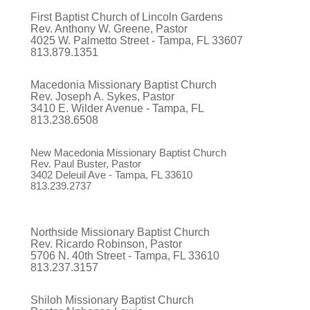
First Baptist Church of Lincoln Gardens
Rev. Anthony W. Greene, Pastor
4025 W. Palmetto Street - Tampa, FL 33607
813.879.1351
Macedonia Missionary Baptist Church
Rev. Joseph A. Sykes, Pastor
3410 E. Wilder Avenue - Tampa, FL
813.238.6508
New Macedonia Missionary Baptist Church
Rev. Paul Buster, Pastor
3402 Deleuil Ave - Tampa, FL 33610
813.239.2737
Northside Missionary Baptist Church
Rev. Ricardo Robinson, Pastor
5706 N. 40th Street - Tampa, FL 33610
813.237.3157
Shiloh Missionary Baptist Church