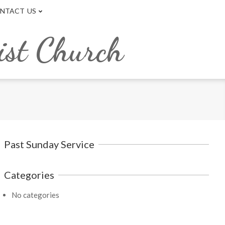
NTACT US
ist Church
Past Sunday Service
Categories
No categories