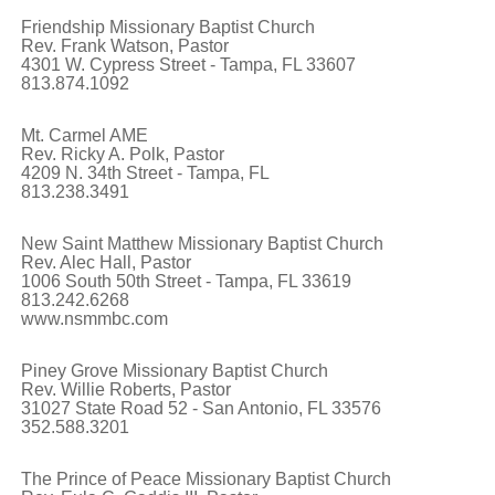
Friendship Missionary Baptist Church
Rev. Frank Watson, Pastor
4301 W. Cypress Street - Tampa, FL 33607
813.874.1092
Mt. Carmel AME
Rev. Ricky A. Polk, Pastor
4209 N. 34th Street - Tampa, FL
813.238.3491
New Saint Matthew Missionary Baptist Church
Rev. Alec Hall, Pastor
1006 South 50th Street - Tampa, FL 33619
813.242.6268
www.nsmmbc.com
Piney Grove Missionary Baptist Church
Rev. Willie Roberts, Pastor
31027 State Road 52 - San Antonio, FL 33576
352.588.3201
The Prince of Peace Missionary Baptist Church