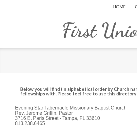
HOME
First Uni
Below you will find (in alphabetical order by Church na
fellowships with. Please feel free to use this director
Evening Star Tabernacle Missionary Baptist Church
Rev. Jerome Griffin, Pastor
3716 E. Paris Street - Tampa, FL 33610
813.238.6465