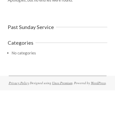
Past Sunday Service
Categories
No categories
Privacy Policy
Designed using
Unos Premium
. Powered by
WordPress
.