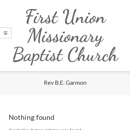
Skip
Primary
First Union
to
Navigation
content
Menu
Missionary
Baptist Church
Rev B.E. Garmon
Nothing found
Apologies, but no entries were found.